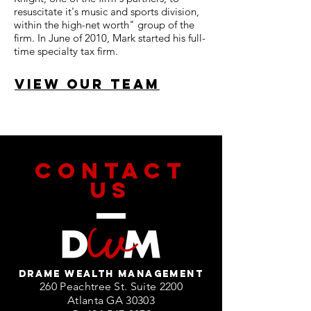
resuscitate it's music and sports division,
within the high-net worth" group of the
firm. In June of 2010, Mark started his full-
time specialty tax firm.
VIEW OUR TEAM
CONTACT
US
DRAME WEALTH MANAGEMENT
260 Peachtree St. Suite 2200
Atlanta GA 30303