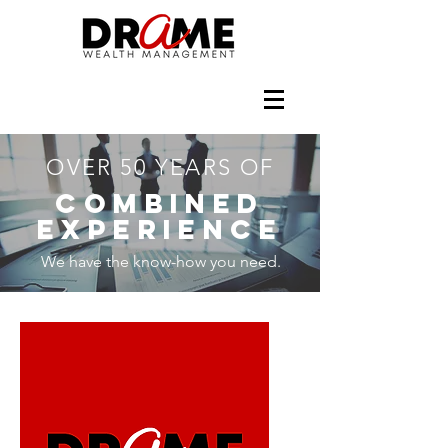
OVER 50 YEARS OF
COMBINED
EXPERIENCE
We have the know-how you need.