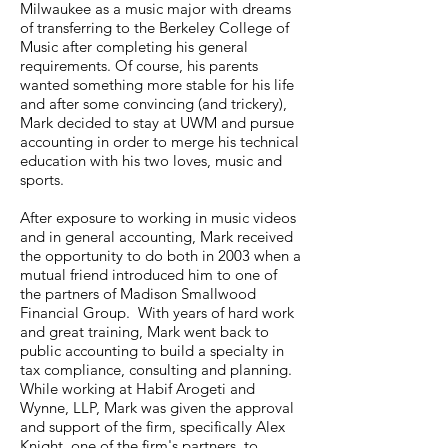
Milwaukee as a music major with dreams
of transferring to the Berkeley College of
Music after completing his general
requirements. Of course, his parents
wanted something more stable for his life
and after some convincing (and trickery),
Mark decided to stay at UWM and pursue
accounting in order to merge his technical
education with his two loves, music and
sports.
After exposure to working in music videos
and in general accounting, Mark received
the opportunity to do both in 2003 when a
mutual friend introduced him to one of
the partners of Madison Smallwood
Financial Group. With years of hard work
and great training, Mark went back to
public accounting to build a specialty in
tax compliance, consulting and planning.
While working at Habif Arogeti and
Wynne, LLP, Mark was given the approval
and support of the firm, specifically Alex
Knight, one of the firm's partners, to