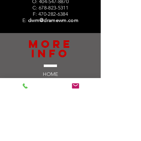
O:
404-547-8870
C:
678-823-5311
F:
470-282-6384
E:
dwm@dramewm.com
more
info
HOME
ABOUT US
SERVICES
10 & 20 PAY
ULTIMATE IMPACT
CONTACT US
TELL