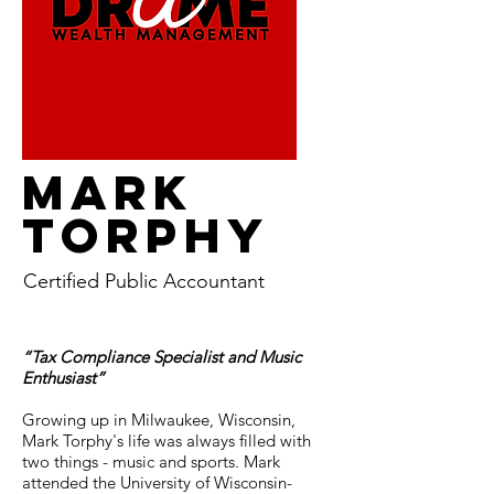
MARK
TORPHY
Certified Public Accountant
“Tax Compliance Specialist and Music
Enthusiast”
Growing up in Milwaukee, Wisconsin,
Mark Torphy's life was always filled with
two things - music and sports. Mark
attended the University of Wisconsin-